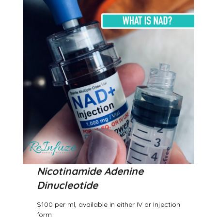
Nicotinamide Adenine
Dinucleotide
$100 per ml, available in either IV or Injection
form