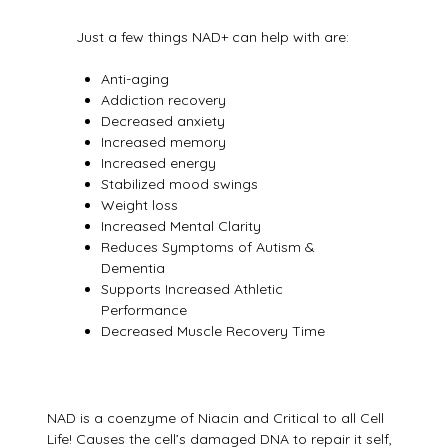
Just a few things NAD+ can help with are:
Anti-aging
Addiction recovery
Decreased anxiety
Increased memory
Increased energy
Stabilized mood swings
Weight loss
Increased Mental Clarity
Reduces Symptoms of Autism &
Dementia
Supports Increased Athletic
Performance
Decreased Muscle Recovery Time
NAD is a coenzyme of Niacin and Critical to all Cell
Life! Causes the cell’s damaged DNA to repair it self,