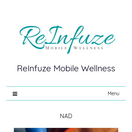
ReInfuze Mobile Wellness
Menu
NAD