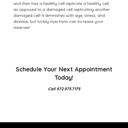
and then has a healthy cell replicate a healthy cell,
as opposed to a damaged cell replicating another
damaged cell! It diminishes with age, stress, and
disease, but luckily injections can increase your
reserves!
Schedule Your Next Appointment
Today!
Call 972.975.7175