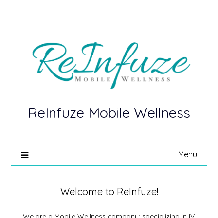
ReInfuze Mobile Wellness
Menu
Welcome to ReInfuze!
We are a Mobile Wellness company; specializing in IV