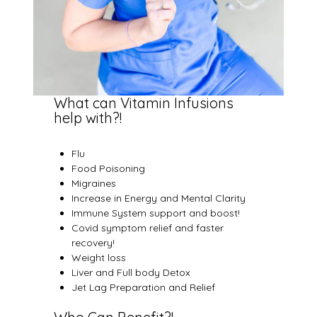
What can Vitamin Infusions
help with?!
Flu
Food Poisoning
Migraines
Increase in Energy and Mental Clarity
Immune System support and boost!
Covid symptom relief and faster
recovery!
Weight loss
Liver and Full body Detox
Jet Lag Preparation and Relief