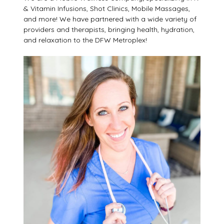
& Vitamin Infusions, Shot Clinics, Mobile Massages,
and more! We have partnered with a wide variety of
providers and therapists, bringing health, hydration,
and relaxation to the DFW Metroplex!