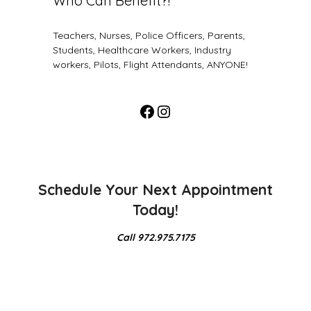
Who Can Benefit?!
Teachers, Nurses, Police Officers, Parents,
Students, Healthcare Workers, Industry
workers, Pilots, Flight Attendants, ANYONE!
Schedule Your Next Appointment
Today!
Call 972.975.7175